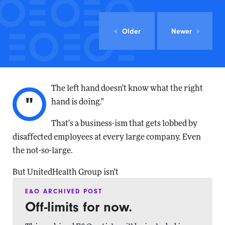
Older
Newer
The left hand doesn't know what the right
"
hand is doing."
That's a business-ism that gets lobbed by
disaffected employees at every large company. Even
the not-so-large.
But UnitedHealth Group isn't
E&O ARCHIVED POST
Off-limits for now.