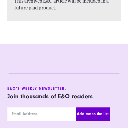
This archived E&O article will be included in a
future paid product.
E&O'S WEEKLY NEWSLETTER.
Join thousands of E&O readers
Email Address