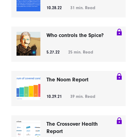
10.28.22
31
min. Read
Who controls the Spice?
5.27.22
25
min. Read
The Noom Report
10.29.21
39
min. Read
The Crossover Health
Report