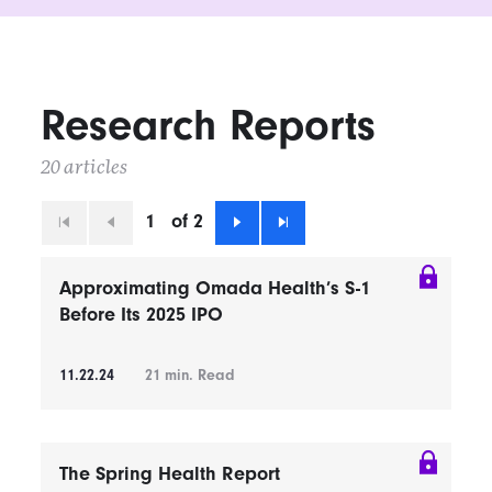
Research Reports
20 articles
1
of 2
First
Previous
Next
Last
Approximating Omada Health’s S-1
Before Its 2025 IPO
11.22.24
21
min. Read
The Spring Health Report