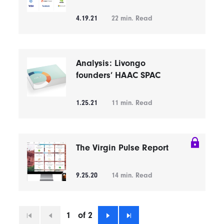
4.19.21
22
min. Read
Analysis: Livongo
founders’ HAAC SPAC
1.25.21
11
min. Read
The Virgin Pulse Report
9.25.20
14
min. Read
1
of 2
First
Previous
Next
Last