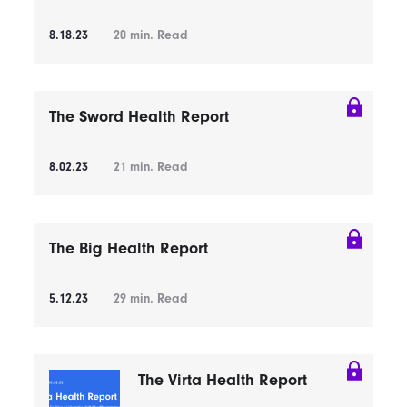
8.18.23
20
min. Read
The Sword Health Report
8.02.23
21
min. Read
The Big Health Report
5.12.23
29
min. Read
The Virta Health Report