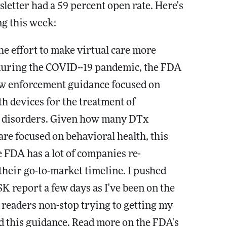
letter had a 59 percent open rate. Here's
g this week:
the effort to make virtual care more
during the COVID--19 pandemic, the FDA
ew enforcement guidance focused on
th devices for the treatment of
c disorders. Given how many DTx
re focused on behavioral health, this
 FDA has a lot of companies re-
heir go-to-market timeline. I pushed
K report a few days as I've been on the
readers non-stop trying to getting my
 this guidance. Read more on the FDA's