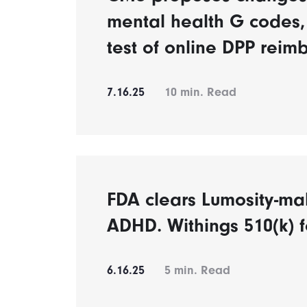
mental health G codes,
test of online DPP reim
7.16.25
10
min. Read
FDA clears Lumosity-mak
ADHD. Withings 510(k) 
6.16.25
5
min. Read