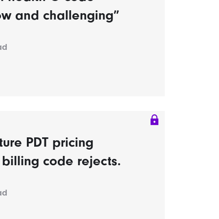
ow and challenging”
ad
ture PDT pricing
billing code rejects.
ad