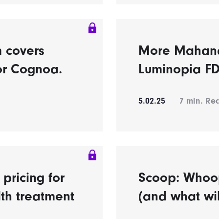
m covers
More Mahana
or Cognoa.
Luminopia FD
5.02.25
7
min. Re
pricing for
Scoop: Whoop
th treatment
(and what wil