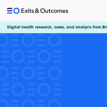
Skip to content
Exits and Outcomes
Digital health research, news, and analysis from Br