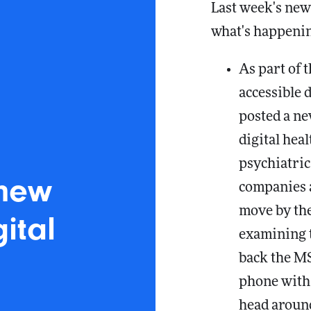
Last week's news
what's happenin
As part of 
accessible 
posted a n
digital heal
psychiatri
 new
companies a
move by the
ital
examining t
back the MS
phone with 
head around