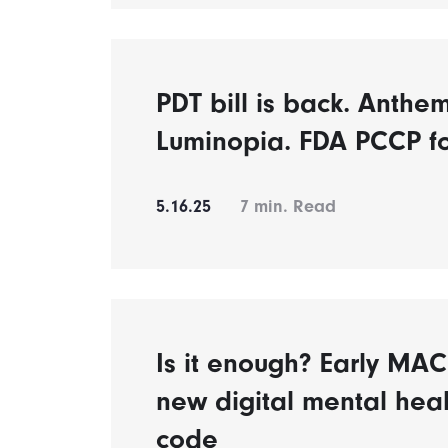
PDT bill is back. Anthe
Luminopia. FDA PCCP f
5.16.25
7
min. Read
Is it enough? Early MAC 
new digital mental heal
code