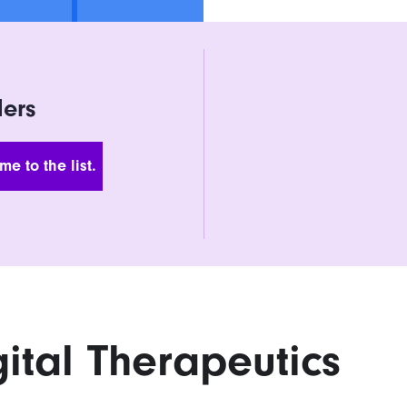
ders
 Address
gital Therapeutics