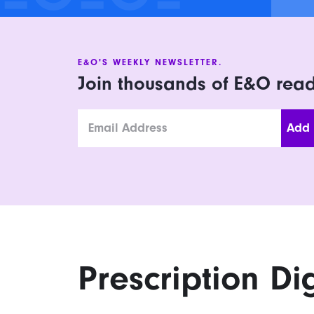
E&O'S WEEKLY NEWSLETTER.
Join thousands of E&O rea
Email
Prescription Di