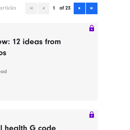
1
of 23
articles
First
Previous
Next
Last
ew: 12 ideas from
os
ead
al health G code