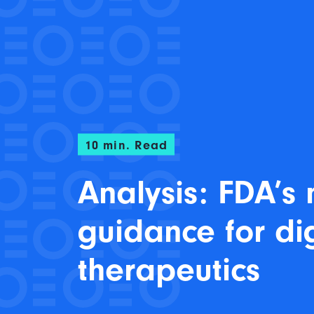
10
min. Read
Analysis: FDA’s
guidance for dig
therapeutics