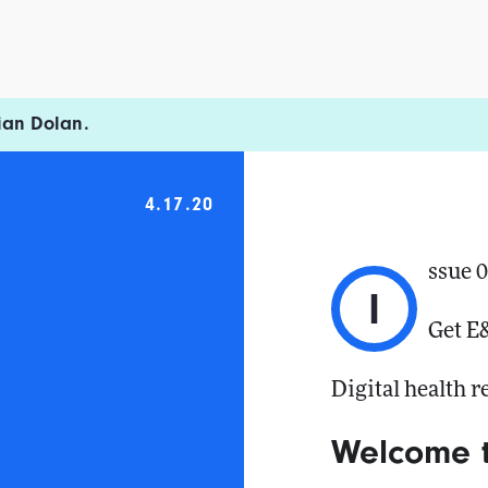
ian Dolan.
4.17.20
ssue 
I
Get E
Digital health 
Welcome 