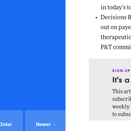
in today's t
Decisions 
out on paye
therapeutic
P&T commit
SIGN-UP
It's 
This art
subscrib
weekly 
to subsc
Older
Newer