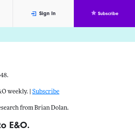
Sign In
Subscribe
048.
&O weekly. |
Subscribe
research from Brian Dolan.
to E&O.