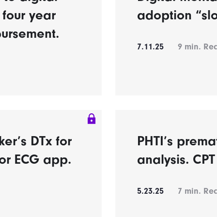
 four year
adoption “sl
bursement.
7.11.25
9
min. Re
er’s DTx for
PHTI’s prema
for ECG app.
analysis. CPT 
5.23.25
7
min. Re