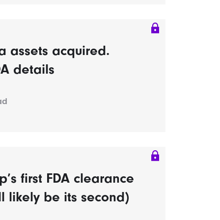
 assets acquired.
A details
ad
’s first FDA clearance
l likely be its second)