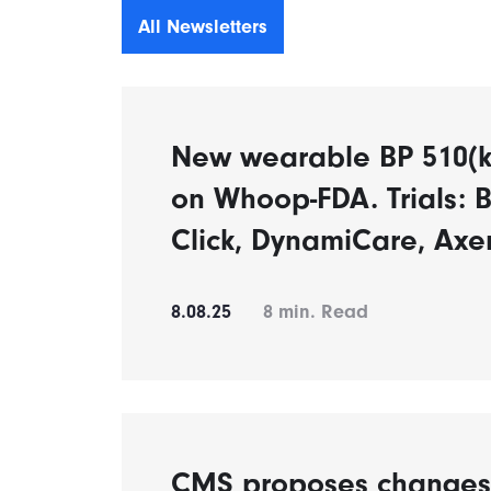
All Newsletters
New wearable BP 510(k)
on Whoop-FDA. Trials: B
Click, DynamiCare, Axe
8.08.25
8
min. Read
CMS proposes changes t