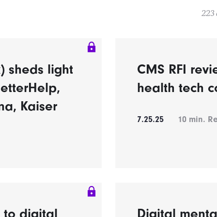
223 
 sheds light
CMS RFI revi
etterHelp,
health tech c
na, Kaiser
7.25.25
10
min. R
o digital
Digital ment