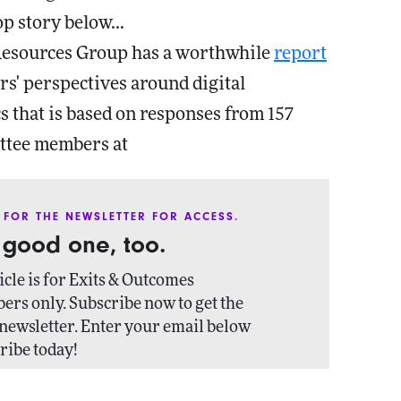
op story below...
Resources Group has a worthwhile
report
rs' perspectives around digital
s that is based on responses from 157
tee members at
 FOR THE NEWSLETTER FOR ACCESS.
a good one, too.
icle is for Exits & Outcomes
ers only. Subscribe now to get the
newsletter. Enter your email below
ribe today!