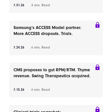
7.31.26
4
min. Read
Samsung’s ACCESS Model partner.
More ACCESS dropouts. Trials.
7.24.26
6
min. Read
CMS proposes to gut RPM/RTM. Thyme
revenue. Swing Therapeutics acquired.
7.15.26
6
min. Read