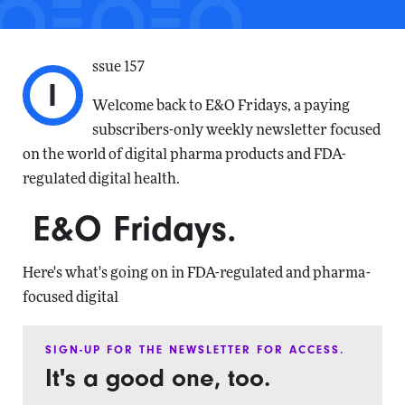
ssue 157
I
Welcome back to E&O Fridays, a paying
subscribers-only weekly newsletter focused
on the world of digital pharma products and FDA-
regulated digital health.
E&O Fridays.
Here's what's going on in FDA-regulated and pharma-
focused digital
SIGN-UP FOR THE NEWSLETTER FOR ACCESS.
It's a good one, too.