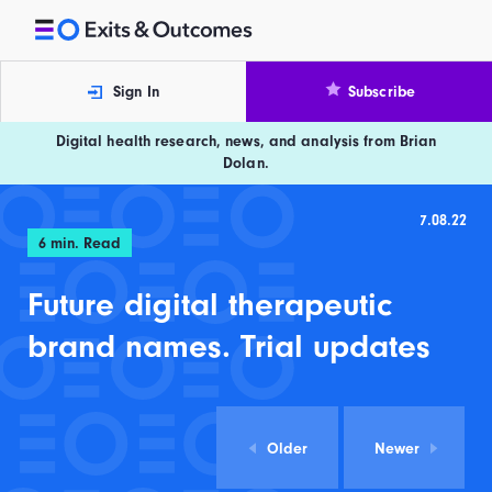
Skip to content
Exits and Outcomes
Sign In
Subscribe
Digital health research, news, and analysis from Brian
Dolan.
7.08.22
6
min. Read
Future digital therapeutic
brand names. Trial updates
Older
Newer