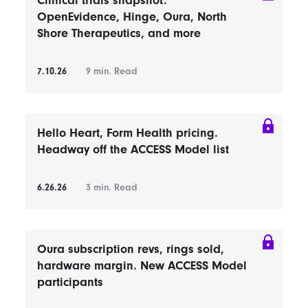
Clinical trials snapshot:
OpenEvidence, Hinge, Oura, North
Shore Therapeutics, and more
7.10.26
9
min. Read
Hello Heart, Form Health pricing.
Headway off the ACCESS Model list
6.26.26
3
min. Read
Oura subscription revs, rings sold,
hardware margin. New ACCESS Model
participants