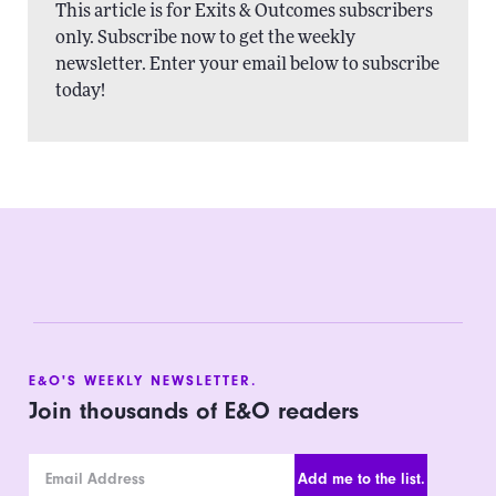
This article is for Exits & Outcomes subscribers
only. Subscribe now to get the weekly
newsletter. Enter your email below to subscribe
today!
E&O'S WEEKLY NEWSLETTER.
Join thousands of E&O readers
Email Address