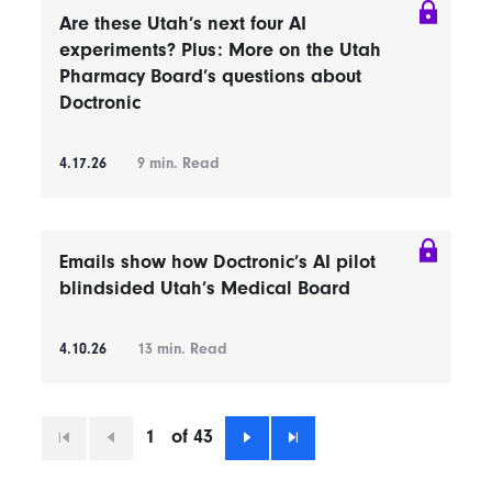
Are these Utah’s next four AI
experiments? Plus: More on the Utah
Pharmacy Board’s questions about
Doctronic
4.17.26
9
min. Read
Emails show how Doctronic’s AI pilot
blindsided Utah’s Medical Board
4.10.26
13
min. Read
1
of 43
First
Previous
Next
Last