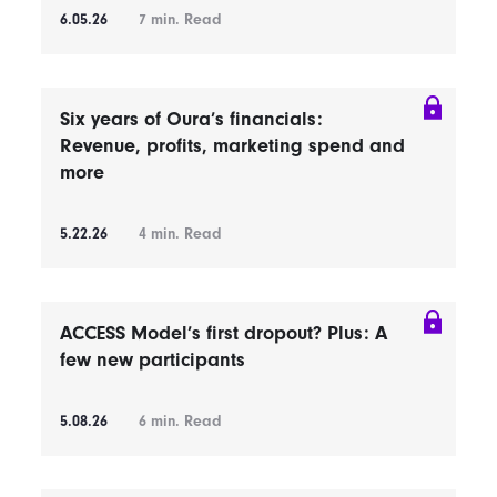
6.05.26
7
min. Read
Six years of Oura’s financials:
Revenue, profits, marketing spend and
more
5.22.26
4
min. Read
ACCESS Model’s first dropout? Plus: A
few new participants
5.08.26
6
min. Read