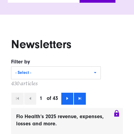
Newsletters
Filter by
- Select -
430 articles
1
of 43
First
Previous
Next
Last
Flo Health’s 2025 revenue, expenses,
losses and more.