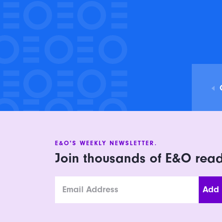
E&O'S WEEKLY NEWSLETTER.
Join thousands of E&O rea
Email