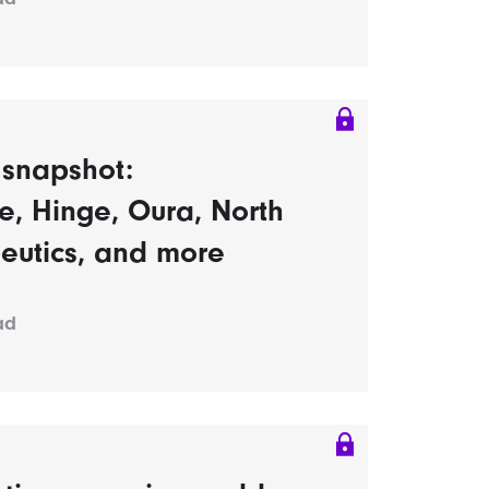
s snapshot:
, Hinge, Oura, North
eutics, and more
ad