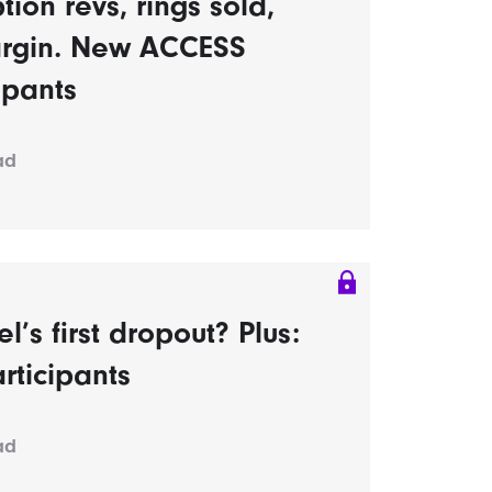
tion revs, rings sold,
rgin. New ACCESS
ipants
ad
s first dropout? Plus:
rticipants
ad