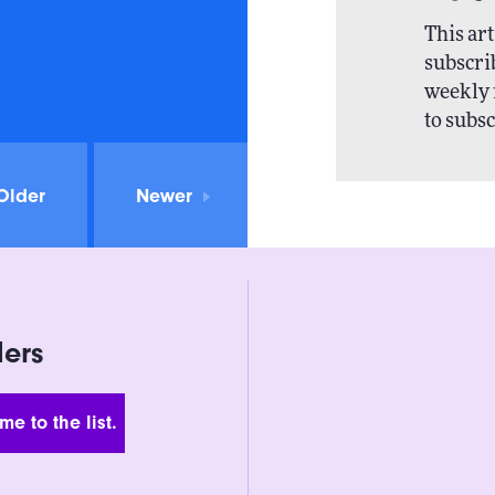
This art
subscrib
weekly 
to subsc
Older
Newer
ders
 Address