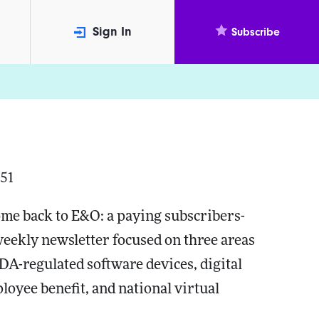
Sign In
Subscribe
351
me back to E&O: a paying subscribers-
weekly newsletter focused on three areas
FDA-regulated software devices, digital
loyee benefit, and national virtual