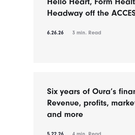
Hello Heart, Form Healt
Headway off the ACCES
6.26.26
3
min. Read
Six years of Oura’s fina
Revenue, profits, mark
and more
5.22.26
4
min. Read