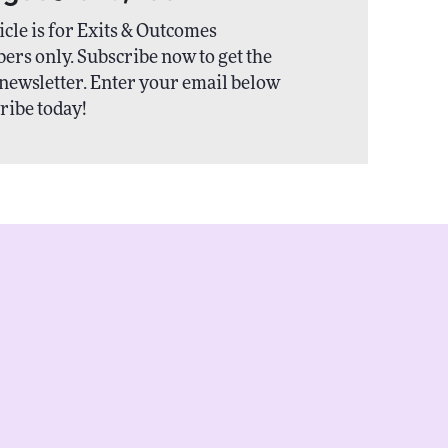
icle is for Exits & Outcomes
ers only. Subscribe now to get the
newsletter. Enter your email below
ribe today!