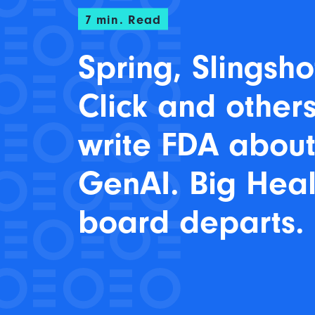
7
min. Read
Spring, Slingsho
Click and other
write FDA abou
GenAI. Big Heal
board departs.