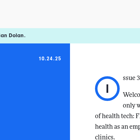
ian Dolan.
10.24.25
ssue 
I
Welco
only 
of health tech: 
health as an emp
clinics.