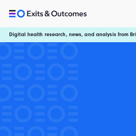
Skip to content
Exits and Outcomes
Digital health research, news, and analysis from Br