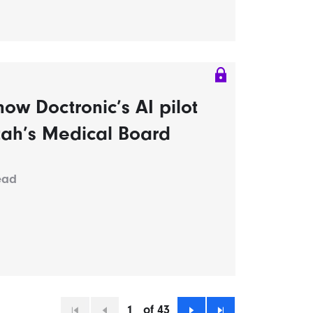
ow Doctronic’s AI pilot
tah’s Medical Board
ead
1
of 43
First
Previous
Next
Last