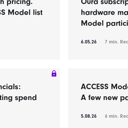
h pricing.
Oura subscrip
S Model list
hardware ma
Model partic
6.05.26
7
min. Re
ncials:
ACCESS Model’
eting spend
A few new pa
5.08.26
6
min. Re