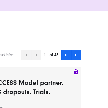
1
of 43
articles
First
Previous
Next
Last
CCESS Model partner.
dropouts. Trials.
ad