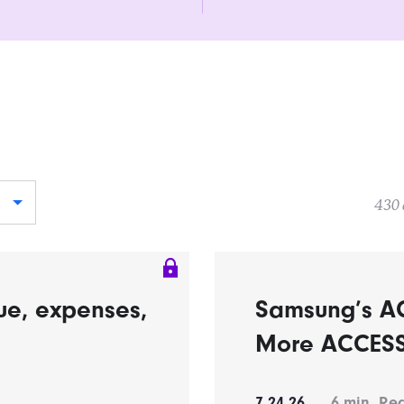
430 
ue, expenses,
Samsung’s A
More ACCESS 
7.24.26
6
min. Re