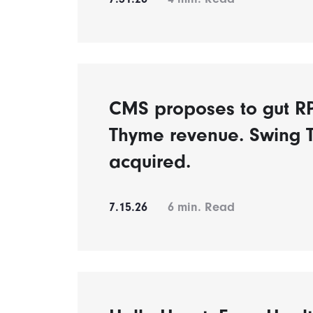
CMS proposes to gut 
Thyme revenue. Swing 
acquired.
7.15.26
6
min. Read