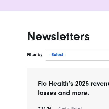
Newsletters
Filter by
- Select -
Flo Health’s 2025 reven
losses and more.
7.31.26
4
min. Read