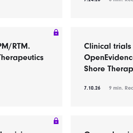
RPM/RTM.
Clinical trial
Therapeutics
OpenEvidence
Shore Therap
7.10.26
9
min. Re