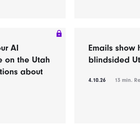
ur AI
Emails show h
e on the Utah
blindsided U
tions about
4.10.26
13
min. R