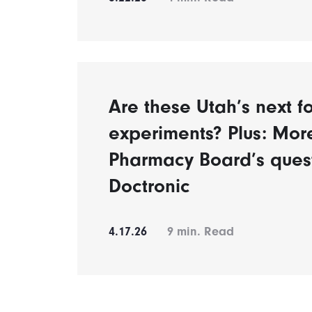
Are these Utah’s next fo
experiments? Plus: Mor
Pharmacy Board’s ques
Doctronic
4.17.26
9
min. Read