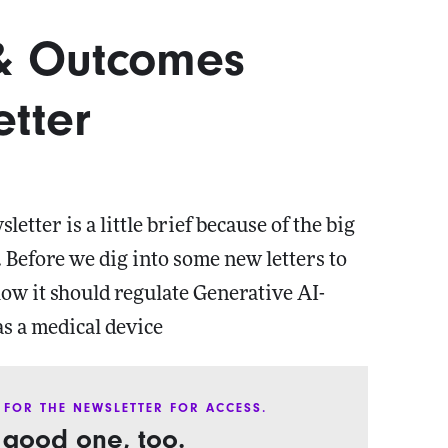
 & Outcomes
tter
etter is a little brief because of the big
 Before we dig into some new letters to
ow it should regulate Generative AI-
as a medical device
 FOR THE NEWSLETTER FOR ACCESS.
a good one, too.