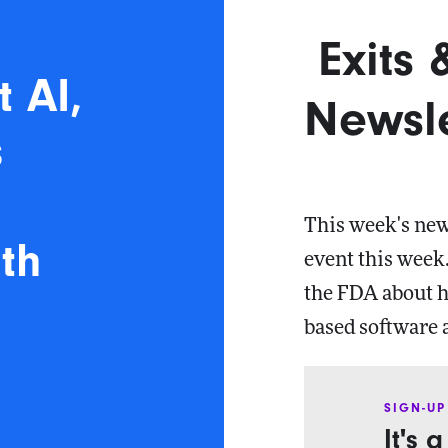
Exits
t AI,
Newsle
s
t
This week's newsl
th
event this week.
the FDA about h
based software 
SIGN-UP
It's 