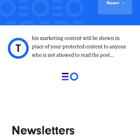
Newer
his marketing content will be shown in
T
place of your protected content to anyone
who is not allowed to read the post…
Newsletters