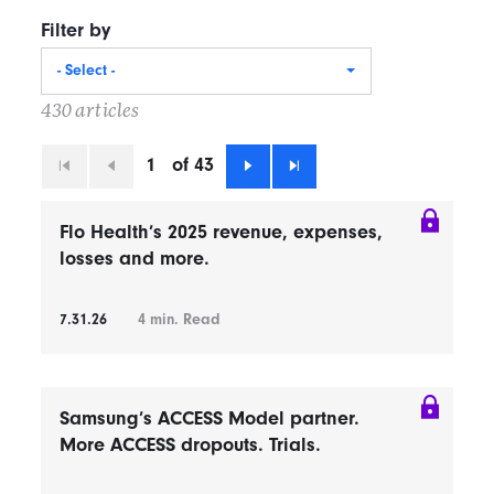
Filter by
- Select -
430 articles
1
of 43
First
Previous
Next
Last
Flo Health’s 2025 revenue, expenses,
losses and more.
7.31.26
4
min. Read
Samsung’s ACCESS Model partner.
More ACCESS dropouts. Trials.