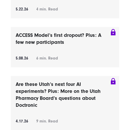
5.22.26
4
min. Read
ACCESS Model’s first dropout? Plus: A
few new participants
5.08.26
6
min. Read
Are these Utah’s next four AI
experiments? Plus: More on the Utah
Pharmacy Board’s questions about
Doctronic
4.17.26
9
min. Read