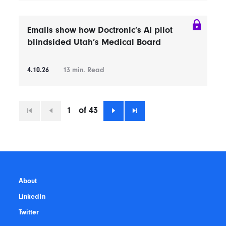
Emails show how Doctronic’s AI pilot
blindsided Utah’s Medical Board
4.10.26
13
min. Read
1
of 43
First
Previous
Next
Last
About
LinkedIn
Twitter