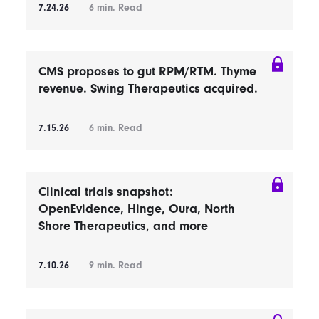
7.24.26
6
min. Read
CMS proposes to gut RPM/RTM. Thyme
revenue. Swing Therapeutics acquired.
7.15.26
6
min. Read
Clinical trials snapshot:
OpenEvidence, Hinge, Oura, North
Shore Therapeutics, and more
7.10.26
9
min. Read