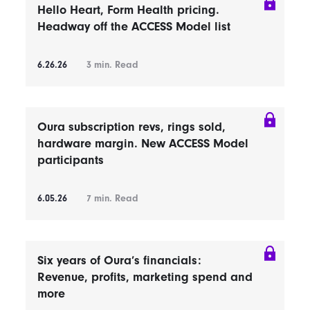
Hello Heart, Form Health pricing.
Headway off the ACCESS Model list
6.26.26
3
min. Read
Oura subscription revs, rings sold,
hardware margin. New ACCESS Model
participants
6.05.26
7
min. Read
Six years of Oura’s financials:
Revenue, profits, marketing spend and
more