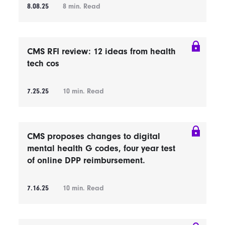
8.08.25
8
min. Read
CMS RFI review: 12 ideas from health
tech cos
7.25.25
10
min. Read
CMS proposes changes to digital
mental health G codes, four year test
of online DPP reimbursement.
7.16.25
10
min. Read