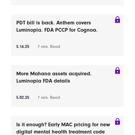
PDT bill is back. Anthem covers
Luminopia. FDA PCCP for Cognoa.
5.16.25
7
min. Read
More Mahana assets acquired.
Luminopia FDA details
5.02.25
7
min. Read
Is it enough? Early MAC pricing for new
digital mental health treatment code