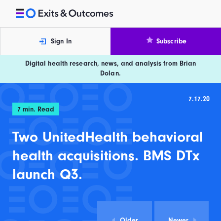
Skip to content
Exits and Outcomes
Sign In
Subscribe
Digital health research, news, and analysis from Brian
Dolan.
7.17.20
7
min. Read
Two UnitedHealth behavioral
health acquisitions. BMS DTx
launch Q3.
Older
Newer