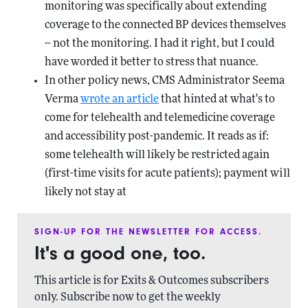
monitoring was specifically about extending
coverage to the connected BP devices themselves
-- not the monitoring. I had it right, but I could
have worded it better to stress that nuance.
In other policy news, CMS Administrator Seema
Verma
wrote an article
that hinted at what's to
come for telehealth and telemedicine coverage
and accessibility post-pandemic. It reads as if:
some telehealth will likely be restricted again
(first-time visits for acute patients); payment will
likely not stay at
SIGN-UP FOR THE NEWSLETTER FOR ACCESS.
It's a good one, too.
This article is for Exits & Outcomes subscribers
only. Subscribe now to get the weekly