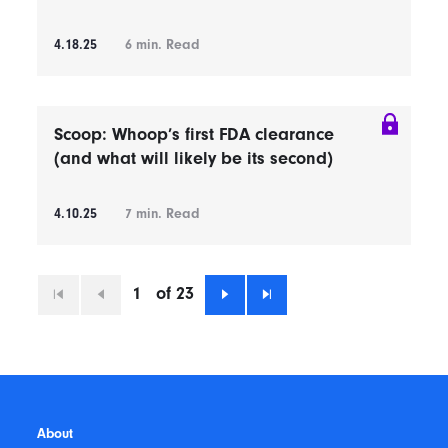
4.18.25
6
min. Read
Scoop: Whoop’s first FDA clearance
(and what will likely be its second)
4.10.25
7
min. Read
1
of 23
First
Previous
Next
Last
About