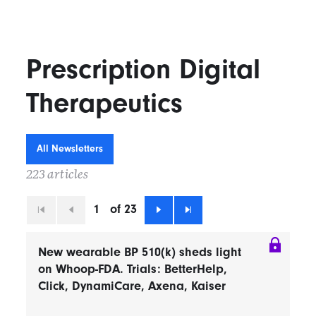
Prescription Digital
Therapeutics
All Newsletters
223 articles
1
of 23
First
Previous
Next
Last
New wearable BP 510(k) sheds light
on Whoop-FDA. Trials: BetterHelp,
Click, DynamiCare, Axena, Kaiser