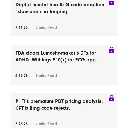
Digital mental health G code adoption
“slow and challenging”
7.11.25
9
min. Read
FDA clears Lumosity-maker’s DTx for
ADHD. Withings 510(k) for ECG app.
6.16.25
5
min. Read
PHTI’s premature PDT pricing analysis.
CPT billing code rejects.
5.23.25
7
min. Read