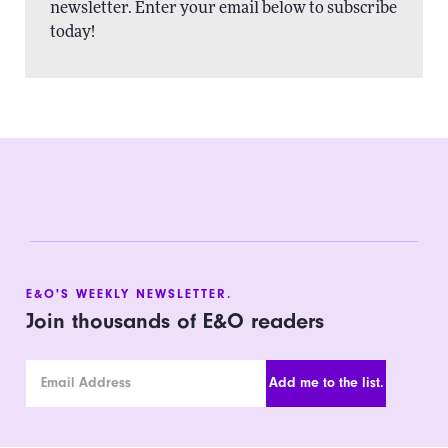
newsletter. Enter your email below to subscribe
today!
E&O'S WEEKLY NEWSLETTER.
Join thousands of E&O readers
Email Address