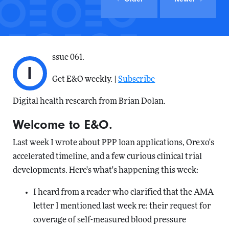
ssue 061.
I
Get E&O weekly. |
Subscribe
Digital health research from Brian Dolan.
Welcome to E&O.
Last week I wrote about PPP loan applications, Orexo's
accelerated timeline, and a few curious clinical trial
developments. Here's what's happening this week:
I heard from a reader who clarified that the AMA
letter I mentioned last week re: their request for
coverage of self-measured blood pressure