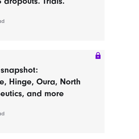
dropouts. Trials.
ad
s snapshot:
, Hinge, Oura, North
eutics, and more
ad