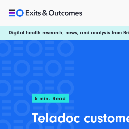
Skip to content
Exits and Outcomes
Digital health research, news, and analysis from Br
5
min. Read
Teladoc custom