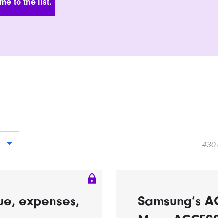
430 
ue, expenses,
Samsung’s A