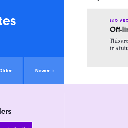
tes
E&O ARC
Off-l
This arc
in a fut
Older
Newer
ders
 Address