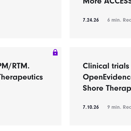
More ACCESS 
7.24.26
6
min. Re
RPM/RTM.
Clinical trial
Therapeutics
OpenEvidence
Shore Therap
7.10.26
9
min. Re