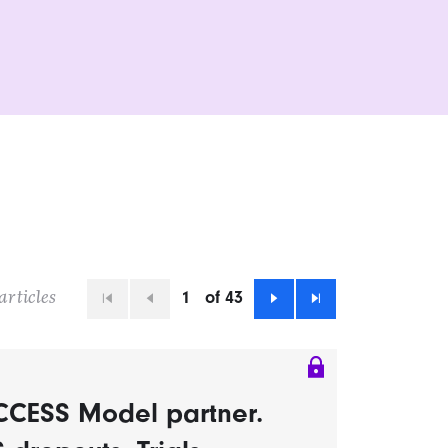
1
of 43
articles
First
Previous
Next
Last
CCESS Model partner.