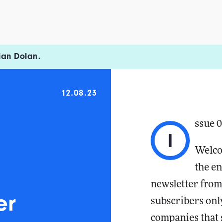
ian Dolan.
12.08.23
ssue 
I
Welco
the en
newsletter from
er
subscribers only
companies that s