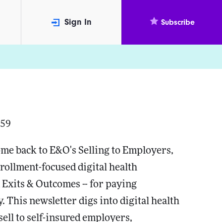
Sign In
Subscribe
059
me back to E&O's Selling to Employers,
rollment-focused digital health
 Exits & Outcomes -- for paying
. This newsletter digs into digital health
ell to self-insured employers,