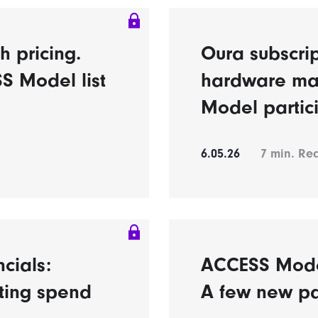
h pricing.
Oura subscrip
S Model list
hardware ma
Model partic
6.05.26
7
min. Re
ncials:
ACCESS Model’
eting spend
A few new pa