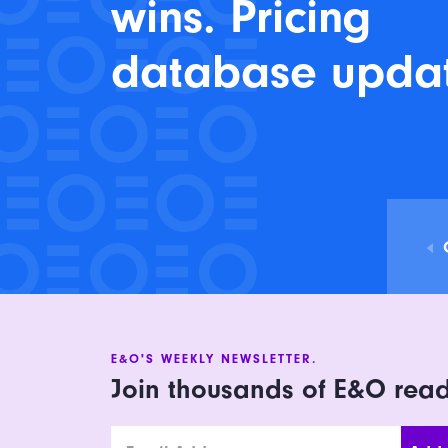
wins. Pricing
database upda
E&O'S WEEKLY NEWSLETTER.
Join thousands of E&O rea
Email