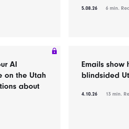
5.08.26
6
min. Re
ur AI
Emails show h
e on the Utah
blindsided U
tions about
4.10.26
13
min. R