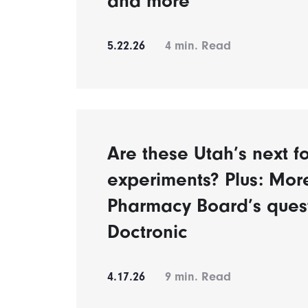
and more
5.22.26
4
min. Read
Are these Utah’s next fo
experiments? Plus: Mor
Pharmacy Board’s ques
Doctronic
4.17.26
9
min. Read