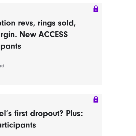
tion revs, rings sold,
rgin. New ACCESS
ipants
ad
s first dropout? Plus:
rticipants