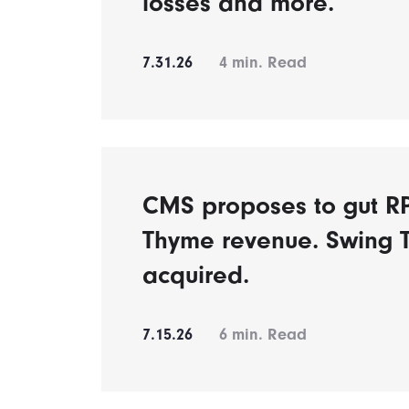
losses and more.
7.31.26
4
min. Read
CMS proposes to gut 
Thyme revenue. Swing 
acquired.
7.15.26
6
min. Read