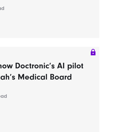
ad
ow Doctronic’s AI pilot
tah’s Medical Board
ead