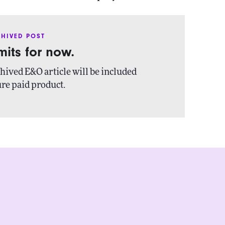
HIVED POST
imits for now.
hived E&O article will be included
ure paid product.