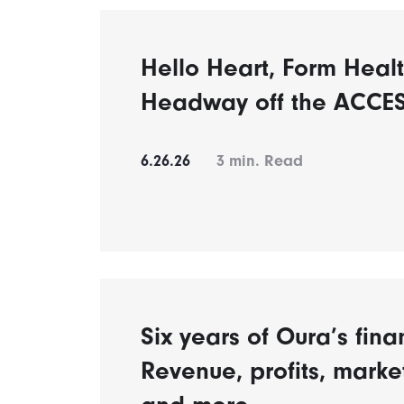
Hello Heart, Form Healt
Headway off the ACCES
6.26.26
3
min. Read
Six years of Oura’s fina
Revenue, profits, mark