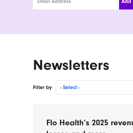
Newsletters
Filter by
- Select -
Flo Health’s 2025 reven