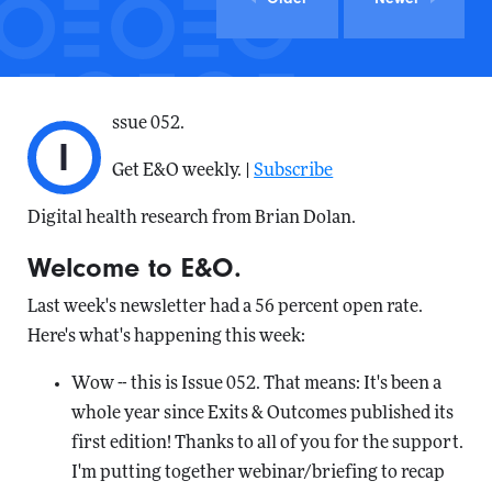
ssue 052.
I
Get E&O weekly. |
Subscribe
Digital health research from Brian Dolan.
Welcome to E&O.
Last week's newsletter had a 56 percent open rate.
Here's what's happening this week:
Wow -- this is Issue 052. That means: It's been a
whole year since Exits & Outcomes published its
first edition! Thanks to all of you for the support.
I'm putting together webinar/briefing to recap