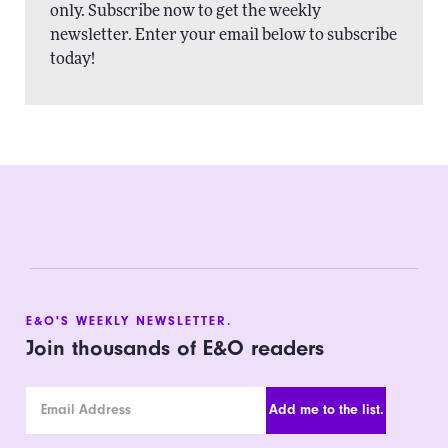
only. Subscribe now to get the weekly
newsletter. Enter your email below to subscribe
today!
E&O'S WEEKLY NEWSLETTER.
Join thousands of E&O readers
Email Address