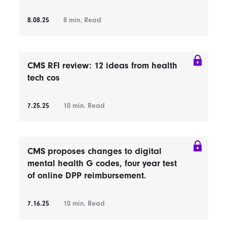
8.08.25
8
min. Read
CMS RFI review: 12 ideas from health
tech cos
7.25.25
10
min. Read
CMS proposes changes to digital
mental health G codes, four year test
of online DPP reimbursement.
7.16.25
10
min. Read