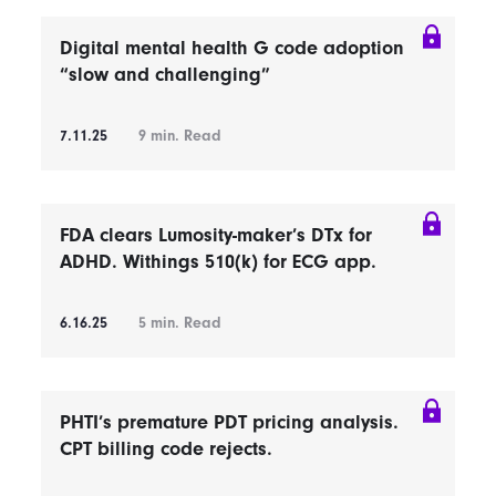
Digital mental health G code adoption
“slow and challenging”
7.11.25
9
min. Read
FDA clears Lumosity-maker’s DTx for
ADHD. Withings 510(k) for ECG app.
6.16.25
5
min. Read
PHTI’s premature PDT pricing analysis.
CPT billing code rejects.