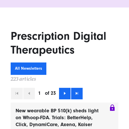
Prescription Digital
Therapeutics
All Newsletters
223 articles
1
of 23
First
Previous
Next
Last
New wearable BP 510(k) sheds light
on Whoop-FDA. Trials: BetterHelp,
Click, DynamiCare, Axena, Kaiser