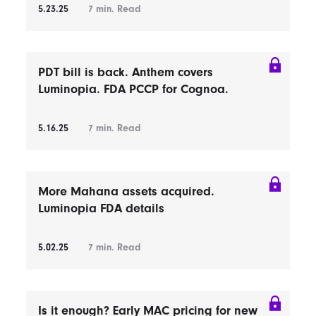
5.23.25
7
min. Read
PDT bill is back. Anthem covers
Luminopia. FDA PCCP for Cognoa.
5.16.25
7
min. Read
More Mahana assets acquired.
Luminopia FDA details
5.02.25
7
min. Read
Is it enough? Early MAC pricing for new