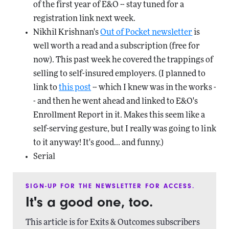
of the first year of E&O -- stay tuned for a
registration link next week.
Nikhil Krishnan's
Out of Pocket newsletter
is
well worth a read and a subscription (free for
now). This past week he covered the trappings of
selling to self-insured employers. (I planned to
link to
this post
-- which I knew was in the works -
- and then he went ahead and linked to E&O's
Enrollment Report in it. Makes this seem like a
self-serving gesture, but I really was going to link
to it anyway! It's good... and funny.)
Serial
SIGN-UP FOR THE NEWSLETTER FOR ACCESS.
It's a good one, too.
This article is for Exits & Outcomes subscribers