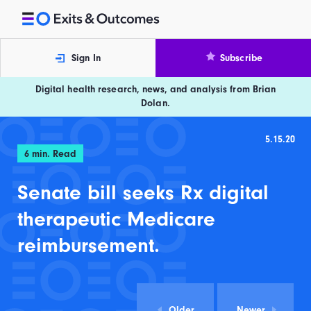
Skip to content
Exits and Outcomes
Sign In
Subscribe
Digital health research, news, and analysis from Brian
Dolan.
5.15.20
6
min. Read
Senate bill seeks Rx digital
therapeutic Medicare
reimbursement.
Older
Newer