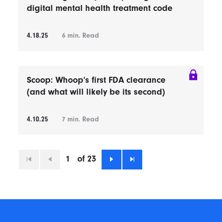
digital mental health treatment code
4.18.25
6
min. Read
Scoop: Whoop’s first FDA clearance
(and what will likely be its second)
4.10.25
7
min. Read
1
of 23
First
Previous
Next
Last