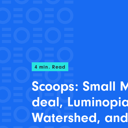
4
min. Read
Scoops: Small
deal, Luminopia
Watershed, an