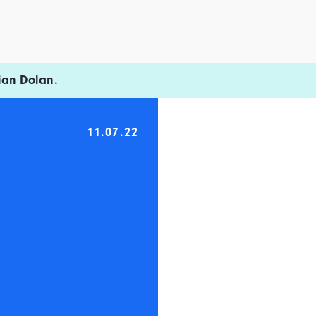
ian Dolan.
11.07.22