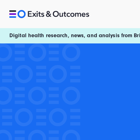
Skip to content
Exits and Outcomes
Digital health research, news, and analysis from Br