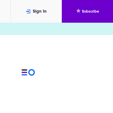
Sign In
Subscribe