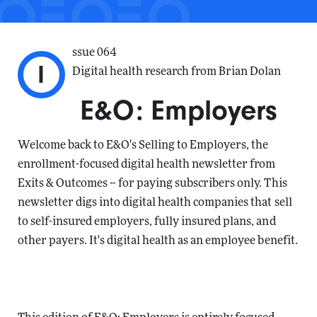
ssue 064
I
Digital health research from Brian Dolan
E&O: Employers
Welcome back to E&O's Selling to Employers, the
enrollment-focused digital health newsletter from
Exits & Outcomes -- for paying subscribers only. This
newsletter digs into digital health companies that sell
to self-insured employers, fully insured plans, and
other payers. It's digital health as an employee benefit.