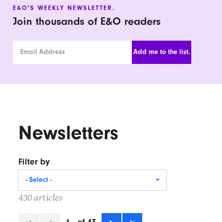
E&O'S WEEKLY NEWSLETTER.
Join thousands of E&O readers
Email Address
Newsletters
Filter by
- Select -
430 articles