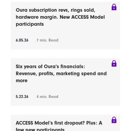
Oura subscription revs, rings sold,
hardware margin. New ACCESS Model
participants
6.05.26
7
min. Read
Six years of Oura’s financials:
Revenue, profits, marketing spend and
more
5.22.26
4
min. Read
ACCESS Model’s first dropout? Plus: A
few new participants