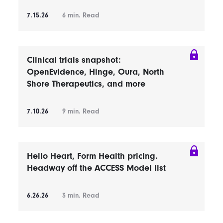
7.15.26
6
min. Read
Clinical trials snapshot:
OpenEvidence, Hinge, Oura, North
Shore Therapeutics, and more
7.10.26
9
min. Read
Hello Heart, Form Health pricing.
Headway off the ACCESS Model list
6.26.26
3
min. Read