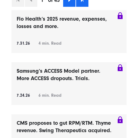
1
of 43
First
Previous
Next
Last
Flo Health’s 2025 revenue, expenses,
losses and more.
7.31.26
4
min. Read
Samsung’s ACCESS Model partner.
More ACCESS dropouts. Trials.
7.24.26
6
min. Read
CMS proposes to gut RPM/RTM. Thyme
revenue. Swing Therapeutics acquired.