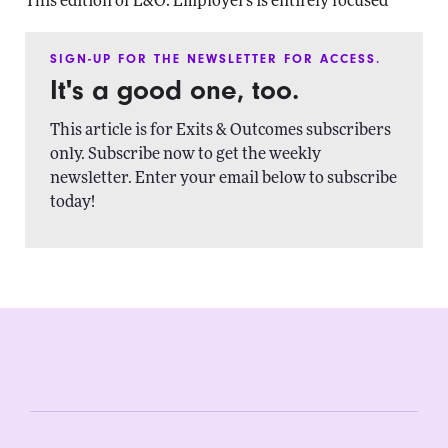
This edition of E&O: Employers is entirely focused
SIGN-UP FOR THE NEWSLETTER FOR ACCESS.
It's a good one, too.
This article is for Exits & Outcomes subscribers
only. Subscribe now to get the weekly
newsletter. Enter your email below to subscribe
today!