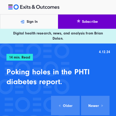
Skip to content
Exits and Outcomes
Sign In
Subscribe
Digital health research, news, and analysis from Brian
Dolan.
4.12.24
14
min. Read
Poking holes in the PHTI
diabetes report.
Older
Newer