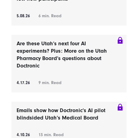
5.08.26
6
min. Read
Are these Utah’s next four AI
experiments? Plus: More on the Utah
Pharmacy Board’s questions about
Doctronic
4.17.26
9
min. Read
Emails show how Doctronic’s AI pilot
blindsided Utah’s Medical Board
4.10.26
13
min. Read