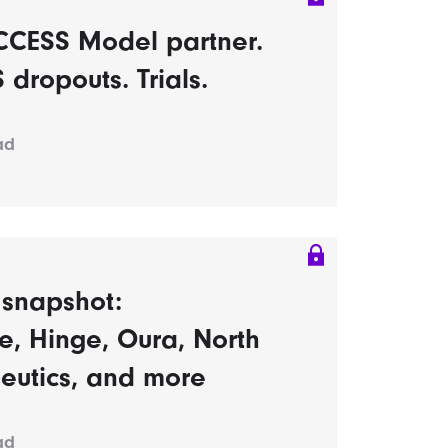
CCESS Model partner.
dropouts. Trials.
ad
s snapshot:
, Hinge, Oura, North
eutics, and more
ad