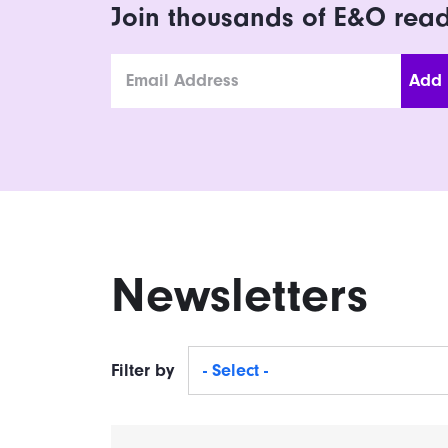
Join thousands of E&O rea
Email
Newsletters
Filter by
- Select -