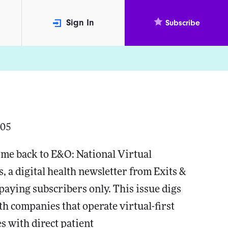
Sign In
Subscribe
005
me back to E&O: National Virtual
s, a digital health newsletter from Exits &
paying subscribers only. This issue digs
lth companies that operate virtual-first
s with direct patient