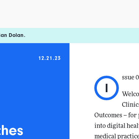
ian Dolan.
12.21.23
ssue 
I
Welco
Clinic
Outcomes -- for 
ches
into digital hea
medical practice