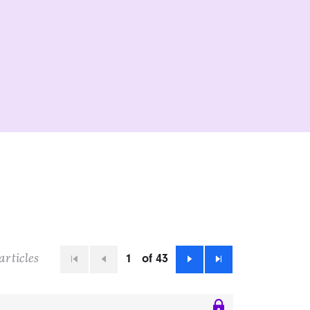
1
of 43
articles
First
Previous
Next
Last