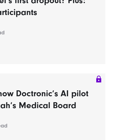
s first dropout? Plus:
rticipants
ad
ow Doctronic’s AI pilot
tah’s Medical Board
ead