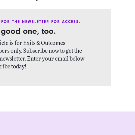
 FOR THE NEWSLETTER FOR ACCESS.
a good one, too.
icle is for Exits & Outcomes
ers only. Subscribe now to get the
newsletter. Enter your email below
ribe today!