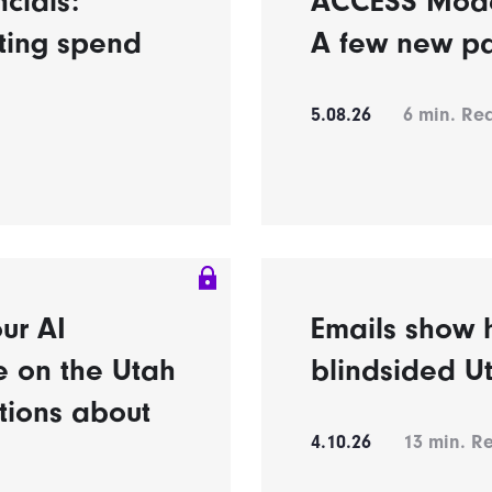
ncials:
ACCESS Model’
eting spend
A few new pa
5.08.26
6
min. Re
ur AI
Emails show h
e on the Utah
blindsided U
tions about
4.10.26
13
min. R