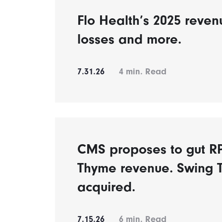
Flo Health’s 2025 reven
losses and more.
7.31.26
4
min. Read
CMS proposes to gut 
Thyme revenue. Swing 
acquired.
7.15.26
6
min. Read