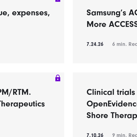
ue, expenses,
Samsung’s A
More ACCESS 
7.24.26
6
min. Re
RPM/RTM.
Clinical trial
Therapeutics
OpenEvidence
Shore Therap
7.10.26
9
min. Re