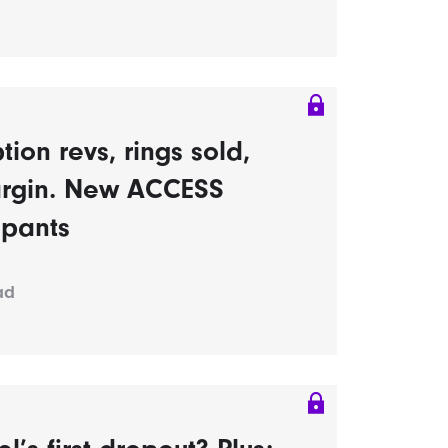
tion revs, rings sold,
rgin. New ACCESS
ipants
ad