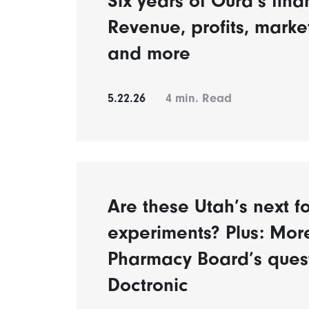
Six years of Oura’s fina
Revenue, profits, mark
and more
5.22.26
4
min. Read
Are these Utah’s next fo
experiments? Plus: Mor
Pharmacy Board’s ques
Doctronic