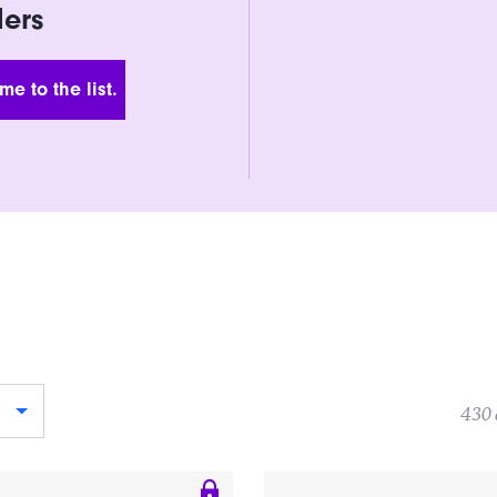
ders
 Address
430 