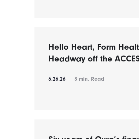
Hello Heart, Form Healt
Headway off the ACCES
6.26.26
3
min. Read