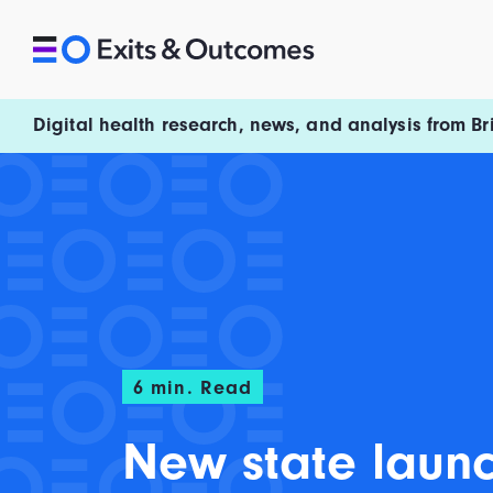
Skip to content
Exits and Outcomes
Digital health research, news, and analysis from Br
6
min. Read
New state laun