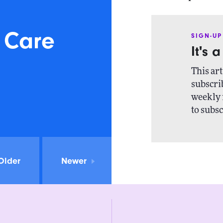
 Care
SIGN-UP
It's 
This art
subscrib
weekly 
to subsc
Older
Newer