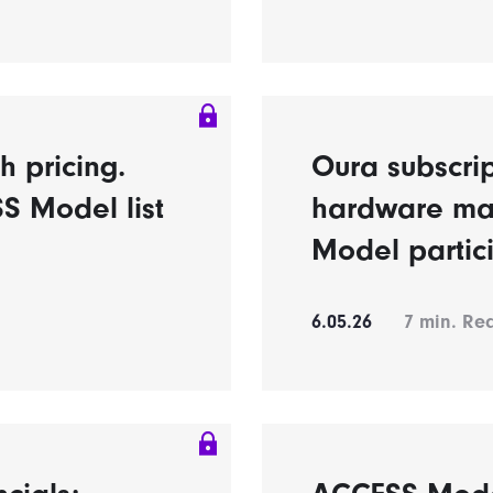
h pricing.
Oura subscrip
S Model list
hardware ma
Model partic
6.05.26
7
min. Re