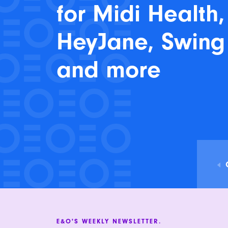
for Midi Health,
HeyJane, Swing
and more
E&O'S WEEKLY NEWSLETTER.