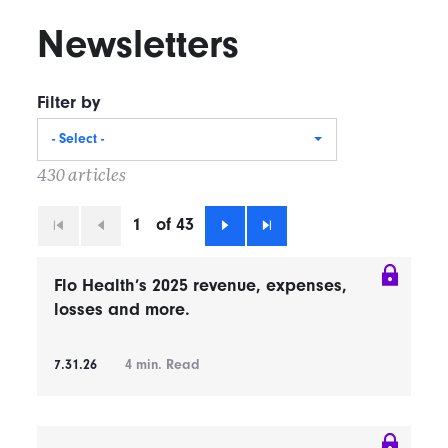
Newsletters
Filter by
- Select -
430 articles
1
of 43
First
Previous
Next
Last
Flo Health’s 2025 revenue, expenses,
losses and more.
7.31.26
4
min. Read