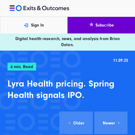
Skip to content
Exits and Outcomes
Sign In
Subscribe
Digital health research, news, and analysis from Brian
Dolan.
11.09.23
6
min. Read
Lyra Health pricing. Spring
Health signals IPO.
Older
Newer