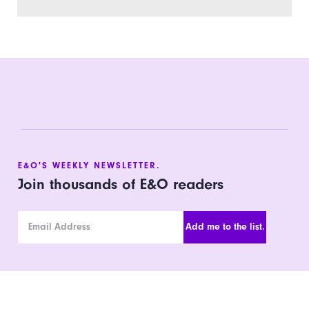
E&O'S WEEKLY NEWSLETTER.
Join thousands of E&O readers
Email Address