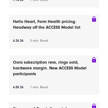
7.10.26
9
min. Read
Hello Heart, Form Health pricing.
Headway off the ACCESS Model list
6.26.26
3
min. Read
Oura subscription revs, rings sold,
hardware margin. New ACCESS Model
participants
6.05.26
7
min. Read