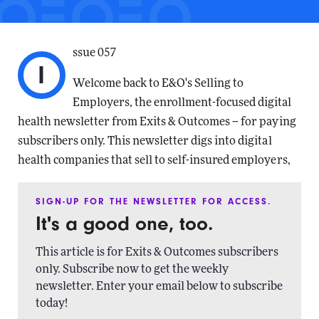
ssue 057
I
Welcome back to E&O's Selling to
Employers, the enrollment-focused digital
health newsletter from Exits & Outcomes -- for paying
subscribers only. This newsletter digs into digital
health companies that sell to self-insured employers,
SIGN-UP FOR THE NEWSLETTER FOR ACCESS.
It's a good one, too.
This article is for Exits & Outcomes subscribers
only. Subscribe now to get the weekly
newsletter. Enter your email below to subscribe
today!