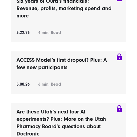
Six years of Oura’s financials:
Revenue, profits, marketing spend and
more
5.22.26
4
min. Read
ACCESS Model’s first dropout? Plus: A
few new participants
5.08.26
6
min. Read
Are these Utah’s next four AI
experiments? Plus: More on the Utah
Pharmacy Board’s questions about
Doctronic