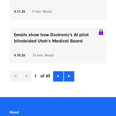
4.17.26
9
min. Read
Emails show how Doctronic’s AI pilot
blindsided Utah’s Medical Board
4.10.26
13
min. Read
1
of 43
First
Previous
Next
Last
About