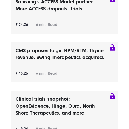
Samsung’s ACCESS Model partner.
More ACCESS dropouts. Trials.
7.24.26
6
min. Read
CMS proposes to gut RPM/RTM. Thyme
revenue. Swing Therapeutics acquired.
7.15.26
6
min. Read
Clinical trials snapshot:
OpenEvidence, Hinge, Oura, North
Shore Therapeutics, and more