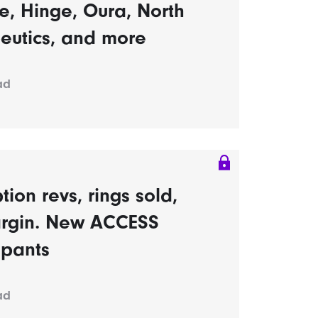
, Hinge, Oura, North
eutics, and more
ad
tion revs, rings sold,
rgin. New ACCESS
ipants
ad