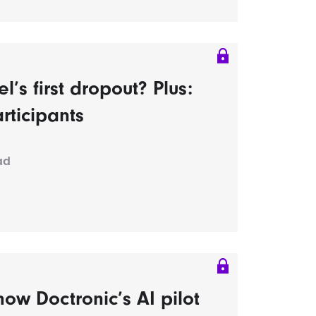
s first dropout? Plus:
rticipants
ad
ow Doctronic’s AI pilot