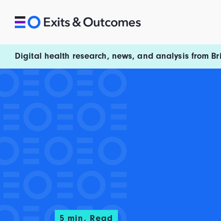
Skip to content
Exits and Outcomes
Digital health research, news, and analysis from Br
5
min. Read