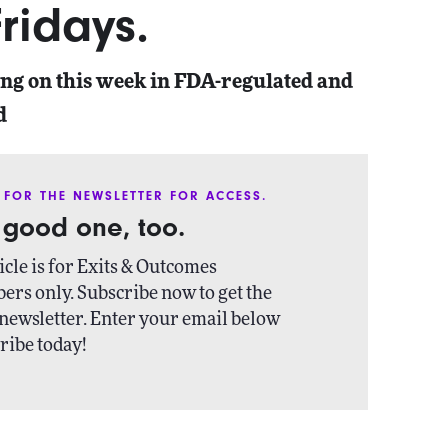
ridays.
ing on this week in FDA-regulated and
d
 FOR THE NEWSLETTER FOR ACCESS.
a good one, too.
icle is for Exits & Outcomes
ers only. Subscribe now to get the
newsletter. Enter your email below
ribe today!