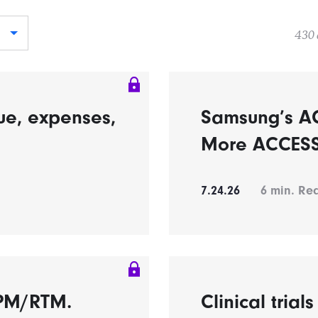
430 
ue, expenses,
Samsung’s A
More ACCESS 
7.24.26
6
min. Re
RPM/RTM.
Clinical trial