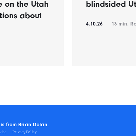
e on the Utah
blindsided U
tions about
4.10.26
13
min. R
is from Brian Dolan.
vice
Privacy Policy