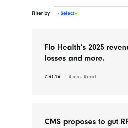
Filter by
- Select -
Flo Health’s 2025 reven
losses and more.
7.31.26
4
min. Read
CMS proposes to gut 