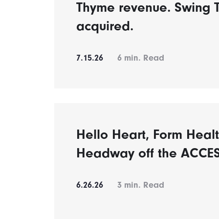
Thyme revenue. Swing 
acquired.
7.15.26
6
min. Read
Hello Heart, Form Healt
Headway off the ACCES
6.26.26
3
min. Read