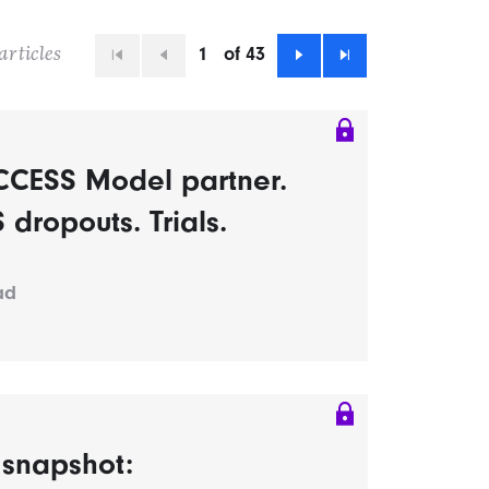
1
of 43
articles
First
Previous
Next
Last
CCESS Model partner.
dropouts. Trials.
ad
s snapshot: