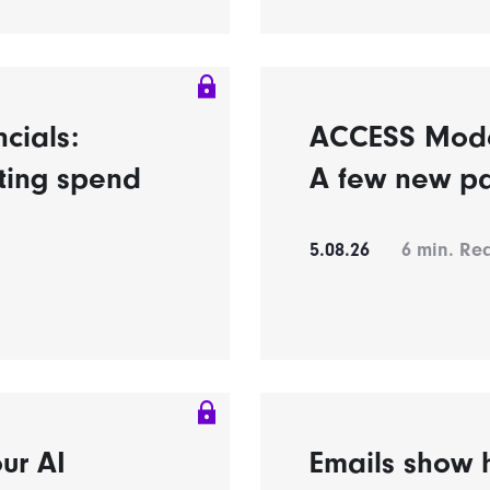
ncials:
ACCESS Model’
eting spend
A few new pa
5.08.26
6
min. Re
ur AI
Emails show h