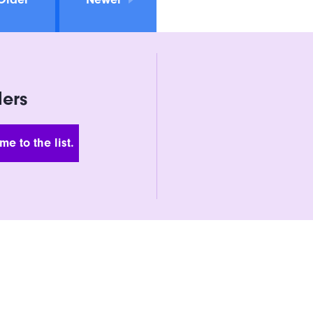
ders
 Address