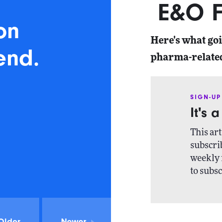
E&O F
on
Here's what go
end.
pharma-relate
SIGN-UP
It's 
This art
subscrib
weekly 
to subsc
Older
Newer