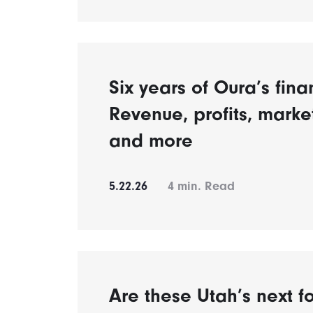
Six years of Oura’s fina
Revenue, profits, mark
and more
5.22.26
4
min. Read
Are these Utah’s next fo