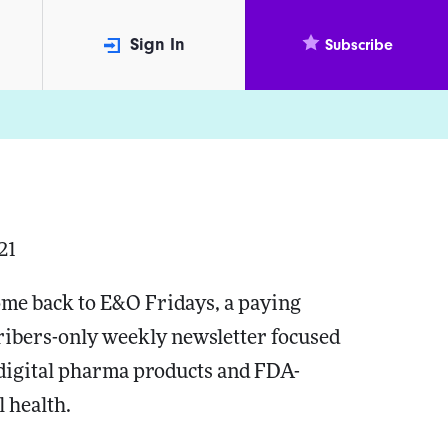
Sign In
Subscribe
21
me back to E&O Fridays, a paying
ribers-only weekly newsletter focused
 digital pharma products and FDA-
l health.