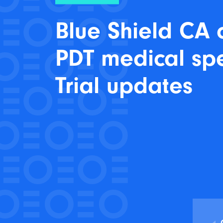
Blue Shield CA 
PDT medical sp
Trial updates