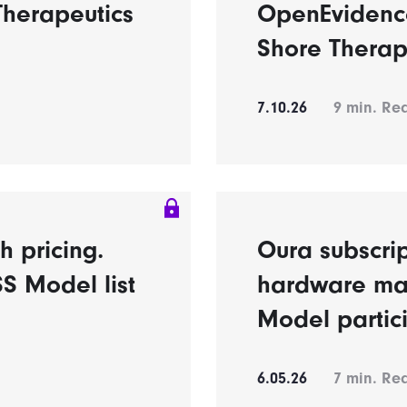
Therapeutics
OpenEvidence
Shore Therap
7.10.26
9
min. Re
h pricing.
Oura subscrip
S Model list
hardware ma
Model partic
6.05.26
7
min. Re