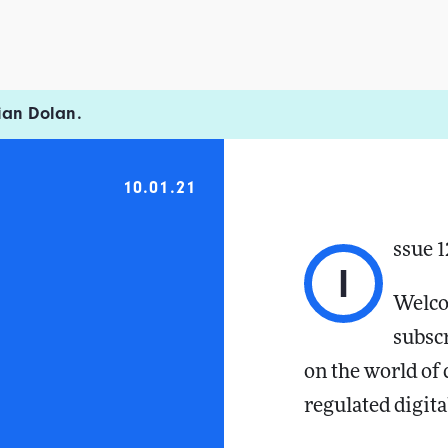
ian Dolan.
10.01.21
ssue 1
I
Welco
subsc
on the world of
regulated digita