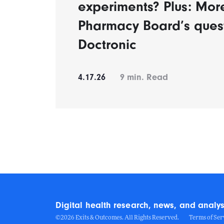
experiments? Plus: Mor
Pharmacy Board’s ques
Doctronic
4.17.26
9
min. Read
Digital health research, news, and analys
©2026 Exits & Outcomes. All Rights Reserved.
Terms of Ser