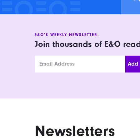
E&O'S WEEKLY NEWSLETTER.
Join thousands of E&O rea
Email
Newsletters