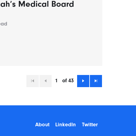
tah’s Medical Board
ead
1
of 43
First
Previous
Next
Last
About
LinkedIn
Twitter