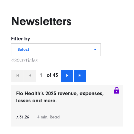
Newsletters
Filter by
- Select -
430 articles
1
of 43
First
Previous
Next
Last
Flo Health’s 2025 revenue, expenses,
losses and more.
7.31.26
4
min. Read