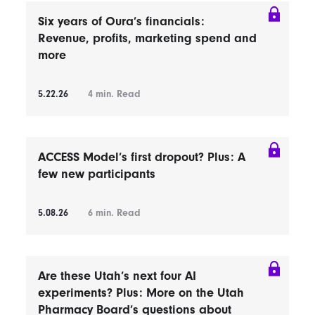
Six years of Oura’s financials:
Revenue, profits, marketing spend and
more
5.22.26
4
min. Read
ACCESS Model’s first dropout? Plus: A
few new participants
5.08.26
6
min. Read
Are these Utah’s next four AI
experiments? Plus: More on the Utah
Pharmacy Board’s questions about