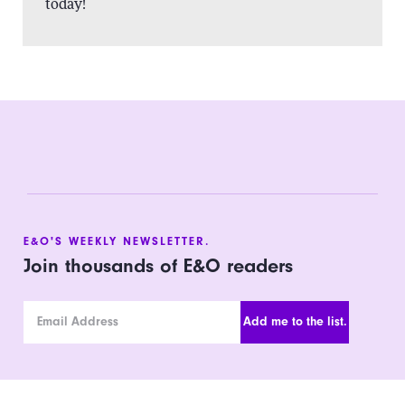
today!
E&O'S WEEKLY NEWSLETTER.
Join thousands of E&O readers
Email Address