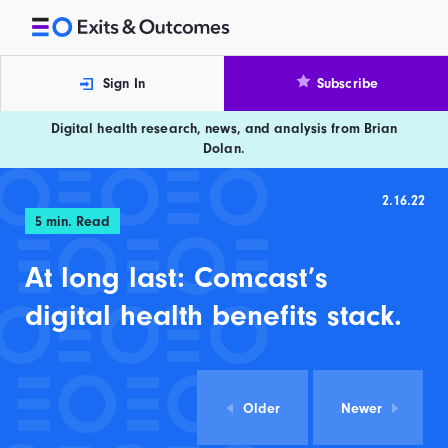
Skip to content
Exits and Outcomes
Sign In
Subscribe
Digital health research, news, and analysis from Brian
Dolan.
2.16.22
5
min. Read
At long last: Comcast’s
digital health benefits stack.
Older
Newer