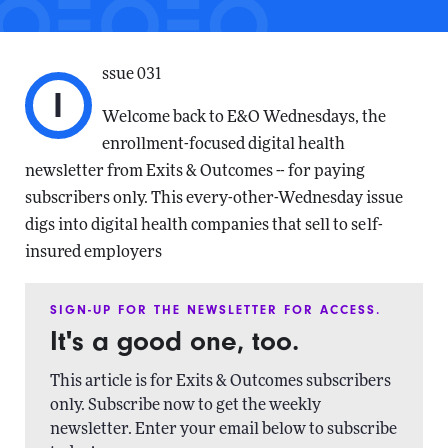
ssue 031
I
Welcome back to E&O Wednesdays, the
enrollment-focused digital health
newsletter from Exits & Outcomes -- for paying
subscribers only. This every-other-Wednesday issue
digs into digital health companies that sell to self-
insured employers
SIGN-UP FOR THE NEWSLETTER FOR ACCESS.
It's a good one, too.
This article is for Exits & Outcomes subscribers
only. Subscribe now to get the weekly
newsletter. Enter your email below to subscribe