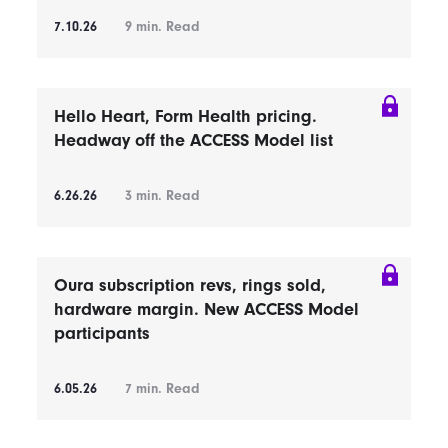
7.10.26
9
min. Read
Hello Heart, Form Health pricing.
Headway off the ACCESS Model list
6.26.26
3
min. Read
Oura subscription revs, rings sold,
hardware margin. New ACCESS Model
participants
6.05.26
7
min. Read