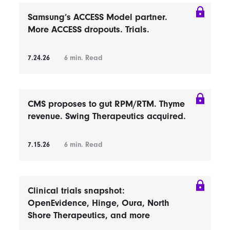
Samsung’s ACCESS Model partner.
More ACCESS dropouts. Trials.
7.24.26
6
min. Read
CMS proposes to gut RPM/RTM. Thyme
revenue. Swing Therapeutics acquired.
7.15.26
6
min. Read
Clinical trials snapshot:
OpenEvidence, Hinge, Oura, North
Shore Therapeutics, and more