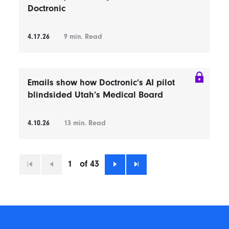
Doctronic
4.17.26
9
min. Read
Emails show how Doctronic’s AI pilot
blindsided Utah’s Medical Board
4.10.26
13
min. Read
1
of 43
First
Previous
Next
Last