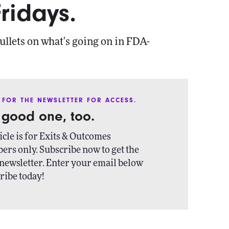
ridays.
ullets on what's going on in FDA-
 FOR THE NEWSLETTER FOR ACCESS.
a good one, too.
icle is for Exits & Outcomes
ers only. Subscribe now to get the
newsletter. Enter your email below
ribe today!