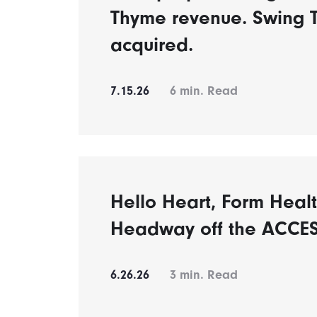
Thyme revenue. Swing 
acquired.
7.15.26
6
min. Read
Hello Heart, Form Healt
Headway off the ACCES
6.26.26
3
min. Read