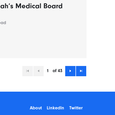
tah’s Medical Board
ead
1
of 43
First
Previous
Next
Last
About
LinkedIn
Twitter