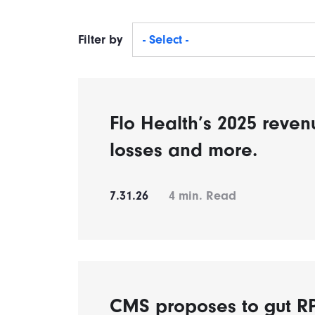
Filter by
- Select -
Flo Health’s 2025 reven
losses and more.
7.31.26
4
min. Read
CMS proposes to gut 