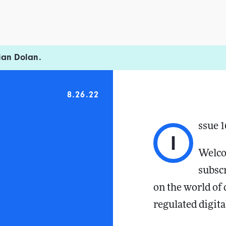
ian Dolan.
8.26.22
ssue 
I
Welco
subsc
on the world of
regulated digita