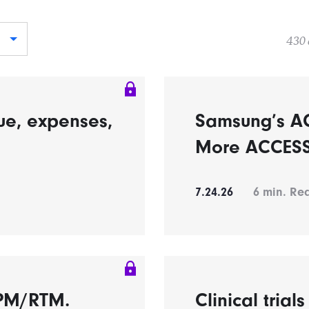
430 
ue, expenses,
Samsung’s A
More ACCESS 
7.24.26
6
min. Re
RPM/RTM.
Clinical trial