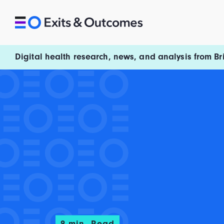
Skip to content
Exits and Outcomes
Digital health research, news, and analysis from Br
9
min. Read