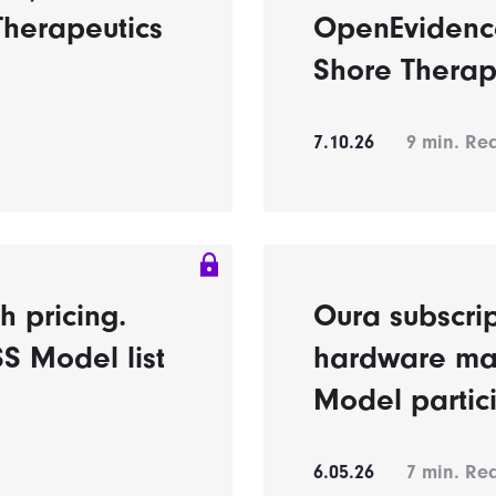
Therapeutics
OpenEvidence
Shore Therap
7.10.26
9
min. Re
h pricing.
Oura subscrip
S Model list
hardware ma
Model partic
6.05.26
7
min. Re