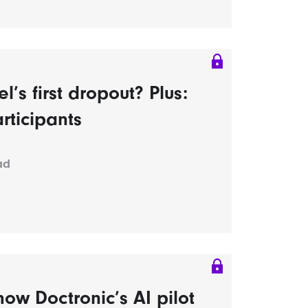
s first dropout? Plus:
rticipants
ad
ow Doctronic’s AI pilot