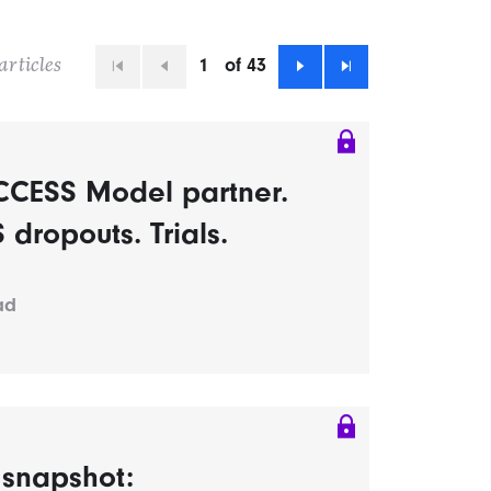
1
of 43
articles
First
Previous
Next
Last
CCESS Model partner.
dropouts. Trials.
ad
s snapshot: