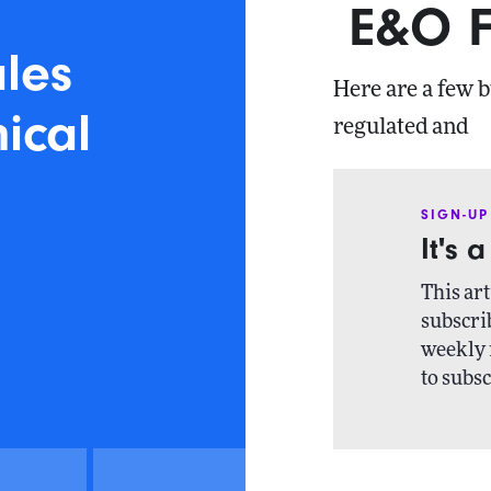
E&O F
ales
Here are a few b
nical
regulated and
SIGN-UP
It's 
This art
subscrib
weekly 
to subsc