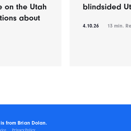
e on the Utah
blindsided U
tions about
4.10.26
13
min. R
is from Brian Dolan.
vice
Privacy Policy