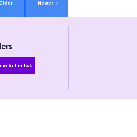
Older
Newer
ders
 Address