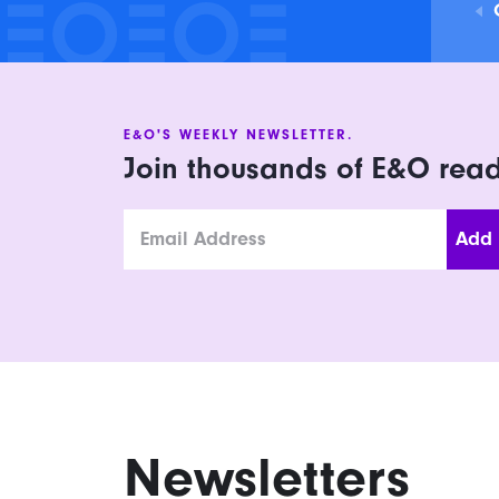
E&O'S WEEKLY NEWSLETTER.
Join thousands of E&O rea
Email
Newsletters