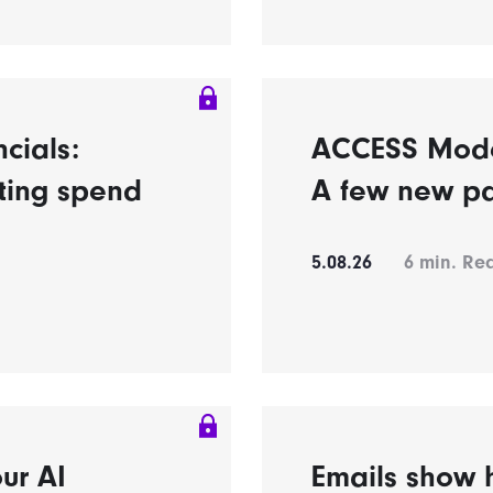
ncials:
ACCESS Model’
eting spend
A few new pa
5.08.26
6
min. Re
ur AI
Emails show h