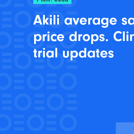
Akili average s
price drops. Cli
trial updates