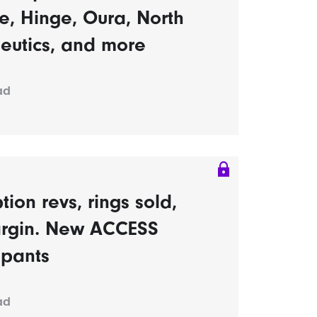
, Hinge, Oura, North
eutics, and more
ad
tion revs, rings sold,
rgin. New ACCESS
ipants
ad