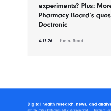
experiments? Plus: Mor
Pharmacy Board’s ques
Doctronic
4.17.26
9
min. Read
Digital health research, news, and analys
©2026 Exits & Outcomes. All Rights Reserved.
Terms of Ser