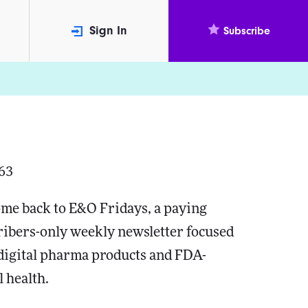
Sign In
Subscribe
163
me back to E&O Fridays, a paying
ribers-only weekly newsletter focused
 digital pharma products and FDA-
l health.