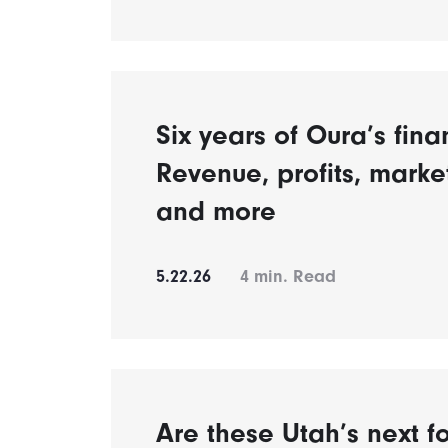
Six years of Oura’s fina
Revenue, profits, mark
and more
5.22.26
4
min. Read
Are these Utah’s next fo