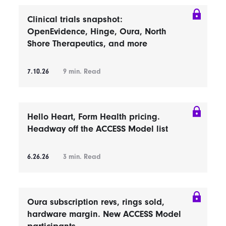
Clinical trials snapshot:
OpenEvidence, Hinge, Oura, North
Shore Therapeutics, and more
7.10.26
9
min. Read
Hello Heart, Form Health pricing.
Headway off the ACCESS Model list
6.26.26
3
min. Read
Oura subscription revs, rings sold,
hardware margin. New ACCESS Model