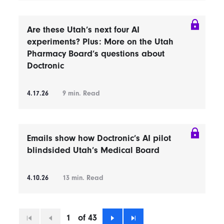
Are these Utah’s next four AI
experiments? Plus: More on the Utah
Pharmacy Board’s questions about
Doctronic
4.17.26
9
min. Read
Emails show how Doctronic’s AI pilot
blindsided Utah’s Medical Board
4.10.26
13
min. Read
1
of 43
First
Previous
Next
Last