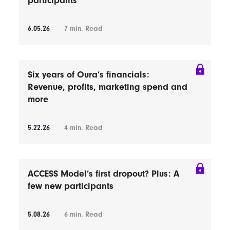
participants
6.05.26
7
min. Read
Six years of Oura’s financials:
Revenue, profits, marketing spend and
more
5.22.26
4
min. Read
ACCESS Model’s first dropout? Plus: A
few new participants
5.08.26
6
min. Read