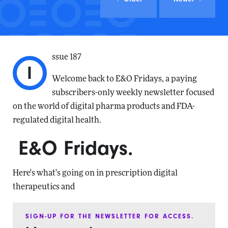
ssue 187
I
Welcome back to E&O Fridays, a paying
subscribers-only weekly newsletter focused
on the world of digital pharma products and FDA-
regulated digital health.
E&O Fridays.
Here's what's going on in prescription digital
therapeutics and
SIGN-UP FOR THE NEWSLETTER FOR ACCESS.