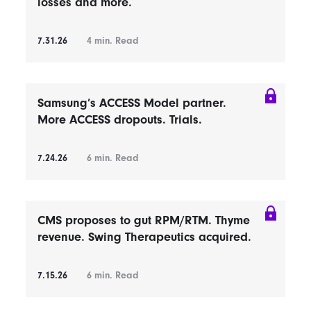
losses and more.
7.31.26
4
min. Read
Samsung’s ACCESS Model partner.
More ACCESS dropouts. Trials.
7.24.26
6
min. Read
CMS proposes to gut RPM/RTM. Thyme
revenue. Swing Therapeutics acquired.
7.15.26
6
min. Read