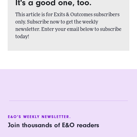
It's a good one, too.
This article is for Exits & Outcomes subscribers
only. Subscribe now to get the weekly
newsletter. Enter your email below to subscribe
today!
E&O'S WEEKLY NEWSLETTER.
Join thousands of E&O readers