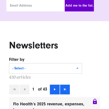
Email Address
Newsletters
Filter by
- Select -
430 articles
1
of 43
First
Previous
Next
Last
Flo Health’s 2025 revenue, expenses,