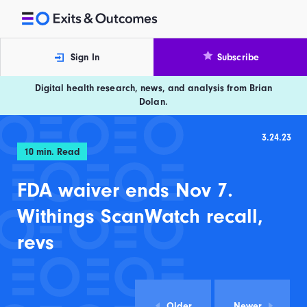
Skip to content
Exits and Outcomes
Sign In
Subscribe
Digital health research, news, and analysis from Brian
Dolan.
3.24.23
10
min. Read
FDA waiver ends Nov 7.
Withings ScanWatch recall,
revs
Older
Newer