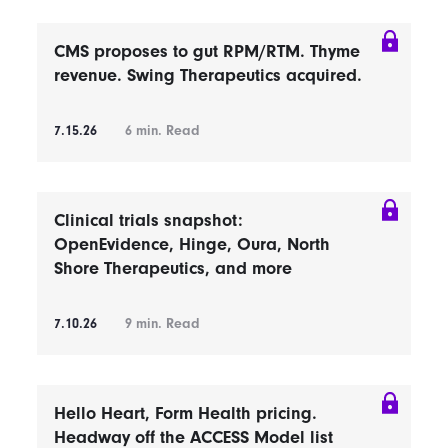
CMS proposes to gut RPM/RTM. Thyme
revenue. Swing Therapeutics acquired.
7.15.26
6
min. Read
Clinical trials snapshot:
OpenEvidence, Hinge, Oura, North
Shore Therapeutics, and more
7.10.26
9
min. Read
Hello Heart, Form Health pricing.
Headway off the ACCESS Model list