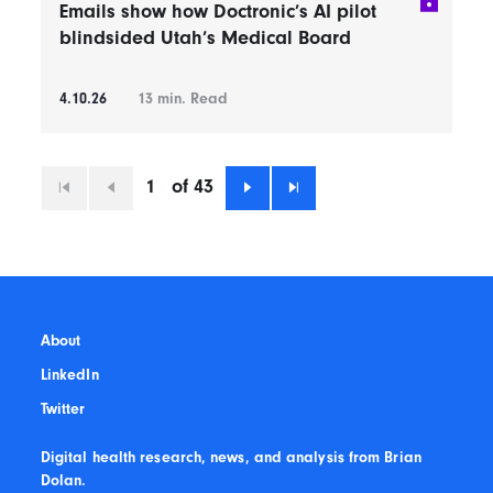
Emails show how Doctronic’s AI pilot
blindsided Utah’s Medical Board
4.10.26
13
min. Read
1
of 43
First
Previous
Next
Last
About
LinkedIn
Twitter
Digital health research, news, and analysis from Brian
Dolan.