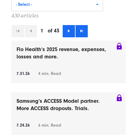
- Select -
430 articles
1
of 43
First
Previous
Next
Last
Flo Health’s 2025 revenue, expenses,
losses and more.
7.31.26
4
min. Read
Samsung’s ACCESS Model partner.
More ACCESS dropouts. Trials.
7.24.26
6
min. Read