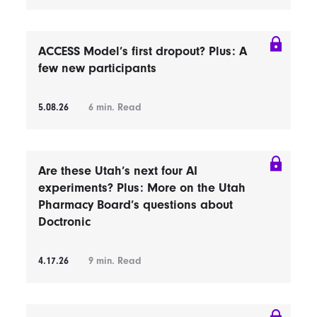
ACCESS Model’s first dropout? Plus: A
few new participants
5.08.26
6
min. Read
Are these Utah’s next four AI
experiments? Plus: More on the Utah
Pharmacy Board’s questions about
Doctronic
4.17.26
9
min. Read