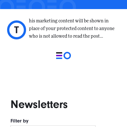
his marketing content will be shown in
T
place of your protected content to anyone
who is not allowed to read the post…
Newsletters
Filter by