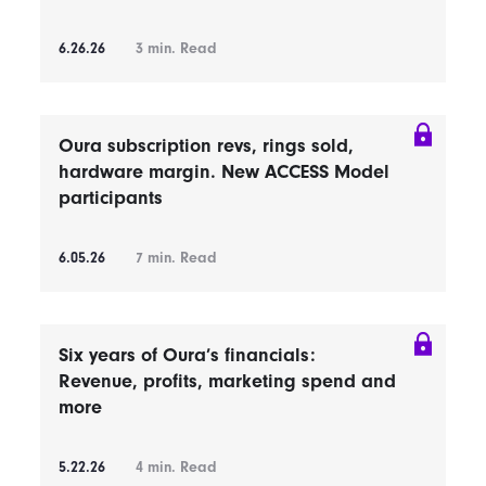
6.26.26
3
min. Read
Oura subscription revs, rings sold,
hardware margin. New ACCESS Model
participants
6.05.26
7
min. Read
Six years of Oura’s financials:
Revenue, profits, marketing spend and
more
5.22.26
4
min. Read