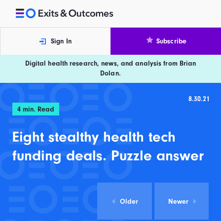
Skip to content
Exits and Outcomes
Sign In
Subscribe
Digital health research, news, and analysis from Brian
Dolan.
8.30.21
4
min. Read
Eight stealthy health tech
funding deals. Puzzle answer
Older
Newer