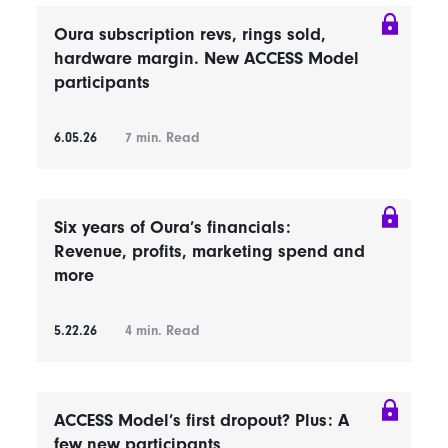
Oura subscription revs, rings sold,
hardware margin. New ACCESS Model
participants
6.05.26
7
min. Read
Six years of Oura’s financials:
Revenue, profits, marketing spend and
more
5.22.26
4
min. Read
ACCESS Model’s first dropout? Plus: A
few new participants