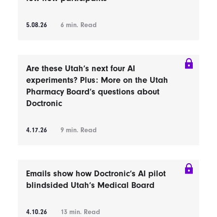
5.08.26
6
min. Read
Are these Utah’s next four AI
experiments? Plus: More on the Utah
Pharmacy Board’s questions about
Doctronic
4.17.26
9
min. Read
Emails show how Doctronic’s AI pilot
blindsided Utah’s Medical Board
4.10.26
13
min. Read