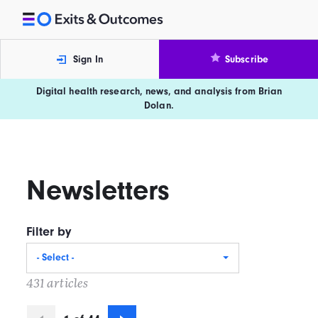
Skip to content
Exits and Outcomes
Sign In
Subscribe
Digital health research, news, and analysis from Brian
Dolan.
Newsletters
Filter by
- Select -
431 articles