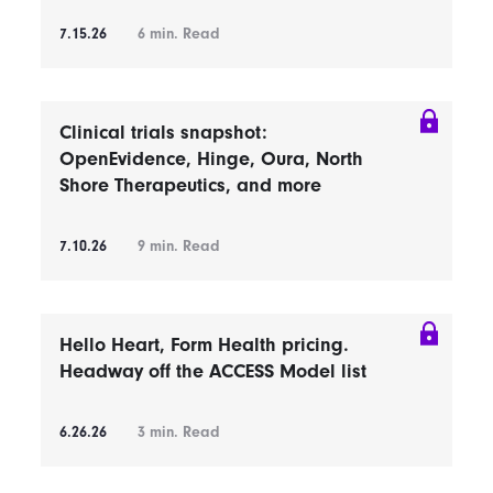
7.15.26
6
min. Read
Clinical trials snapshot:
OpenEvidence, Hinge, Oura, North
Shore Therapeutics, and more
7.10.26
9
min. Read
Hello Heart, Form Health pricing.
Headway off the ACCESS Model list
6.26.26
3
min. Read