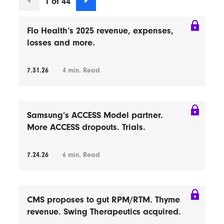
1 of 44
Flo Health’s 2025 revenue, expenses,
losses and more.
7.31.26
4
min. Read
Samsung’s ACCESS Model partner.
More ACCESS dropouts. Trials.
7.24.26
6
min. Read
CMS proposes to gut RPM/RTM. Thyme
revenue. Swing Therapeutics acquired.